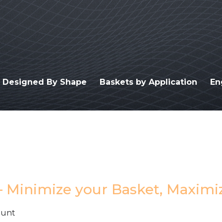
s Designed By Shape
Baskets by Application
En
– Minimize your Basket, Maximi
Hunt