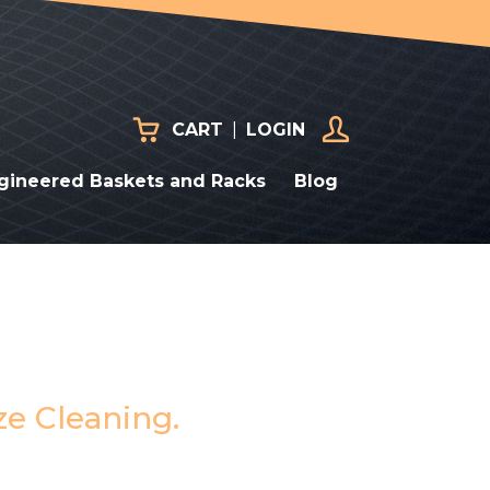
CART
|
LOGIN
gineered Baskets and Racks
Blog
ze Cleaning.