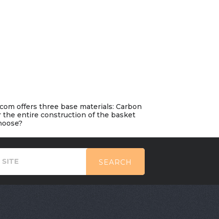
.com offers three base materials: Carbon
r the entire construction of the basket
choose?
SEARCH