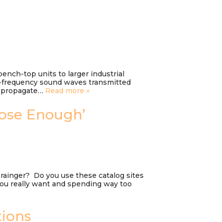
bench-top units to larger industrial
h-frequency sound waves transmitted
es propagate…
Read more »
lose Enough’
Grainger? Do you use these catalog sites
you really want and spending way too
tions