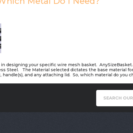
 Which Metal Do I Need?
on in designing your specific wire mesh basket. AnySizeBasket
less Steel. The Material selected dictates the base material fo
, handle(s), and any attaching lid. So, which material do you 