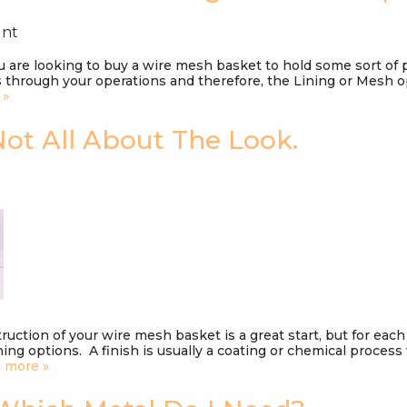
unt
u are looking to buy a wire mesh basket to hold some sort of
 through your operations and therefore, the Lining or Mesh opt
 »
 Not All About The Look.
uction of your wire mesh basket is a great start, but for each
ishing options. A finish is usually a coating or chemical proce
 more »