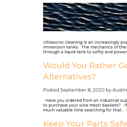
Ultrasonic cleaning is an increasingly po
immersion tanks. The mechanics of the 
through a liquid tank to softly and pow
Would You Rather Ge
Alternatives?
Posted
September 8, 2020
by
Austi
Have you ordered from an industrial supp
to purchase your wire mesh baskets? If 
much valuable time searching for that…
Keep Your Parts Saf