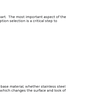
 part. The most important aspect of the
ion selection is a critical step to
 base material, whether stainless steel
ss which changes the surface and look of