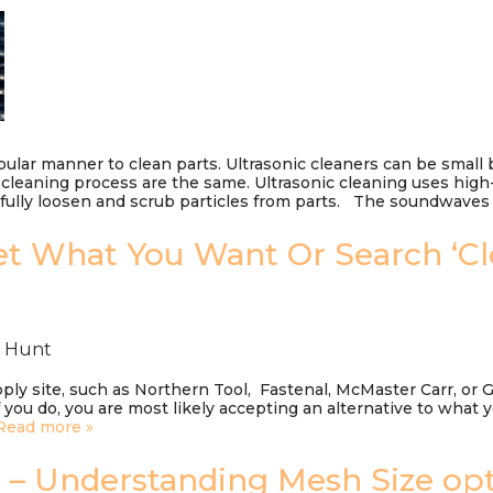
pular manner to clean parts. Ultrasonic cleaners can be small 
cleaning process are the same. Ultrasonic cleaning uses hig
erfully loosen and scrub particles from parts. The soundwav
t What You Want Or Search ‘C
n Hunt
ly site, such as Northern Tool, Fastenal, McMaster Carr, or 
you do, you are most likely accepting an alternative to what 
Read more »
e – Understanding Mesh Size op