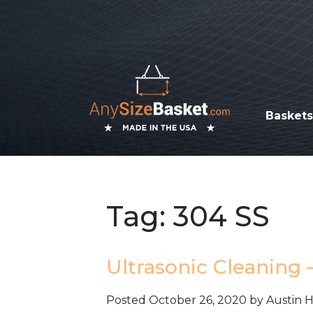
Basket
Tag:
304 SS
Ultrasonic Cleaning 
Posted
October 26, 2020
by
Austin 