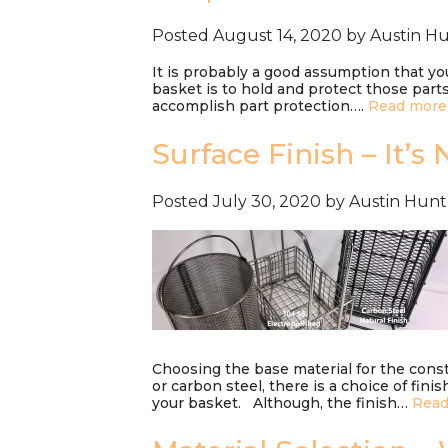
Posted
August 14, 2020
by
Austin H
It is probably a good assumption that yo
basket is to hold and protect those parts
accomplish part protection….
Read more
Surface Finish – It’s
Posted
July 30, 2020
by
Austin Hunt
Choosing the base material for the constr
or carbon steel, there is a choice of fin
your basket. Although, the finish…
Read