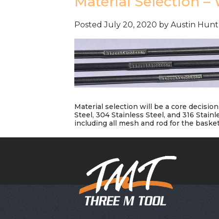
Material Selection –
Posted
July 20, 2020
by
Austin Hunt
Material selection will be a core decisi
Steel, 304 Stainless Steel, and 316 Stain
including all mesh and rod for the basket