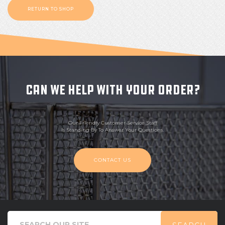
RETURN TO SHOP
CAN WE HELP WITH YOUR ORDER?
Our Friendly Customer Service Staff
Is Standing By To Answer Your Questions.
CONTACT US