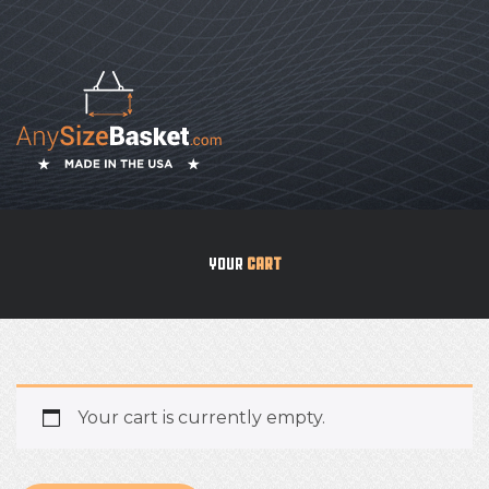
YOUR
CART
Your cart is currently empty.