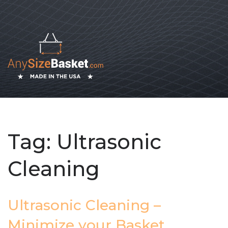
Tag:
Ultrasonic
Cleaning
Ultrasonic Cleaning –
Minimize your Basket,