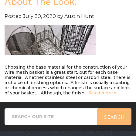
About The Look.
Posted
July 30, 2020
by
Austin Hunt
Choosing the base material for the construction of your
wire mesh basket is a great start, but for each base
material, whether stainless steel or carbon steel, there is
a choice of finishing options. A finish is usually a coating
or chemical process which changes the surface and look
of your basket. Although, the finish…
Read more »
SEARCH