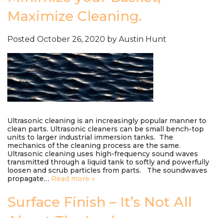
Maximize Cleaning.
Posted
October 26, 2020
by
Austin Hunt
Ultrasonic cleaning is an increasingly popular manner to
clean parts. Ultrasonic cleaners can be small bench-top
units to larger industrial immersion tanks. The
mechanics of the cleaning process are the same.
Ultrasonic cleaning uses high-frequency sound waves
transmitted through a liquid tank to softly and powerfully
loosen and scrub particles from parts. The soundwaves
propagate…
Read more »
Surface Finish – It’s Not All