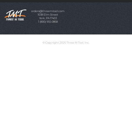
orders@threemtool.com
1038 Elm Street
York, PA 17403
1 (800) 955-0868
© Copyright 2026 Three M Tool, Inc.