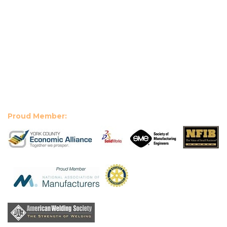
Proud Member: