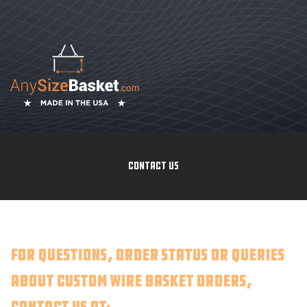
CONTACT US
For questions, order status or queries
about custom wire basket orders,
contact us at: