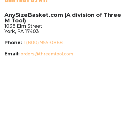
AnySizeBasket.com (A division of
Three
M Tool)
1038 Elm Street
York, PA 17403
Phone:
1 (800) 955-0868
Email:
orders@threemtool.com