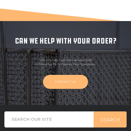
CAN WE HELP WITH YOUR ORDER?
Our Friendly Customer Service Staff
Is Standing By To Answer Your Questions.
CONTACT US
SEARCH