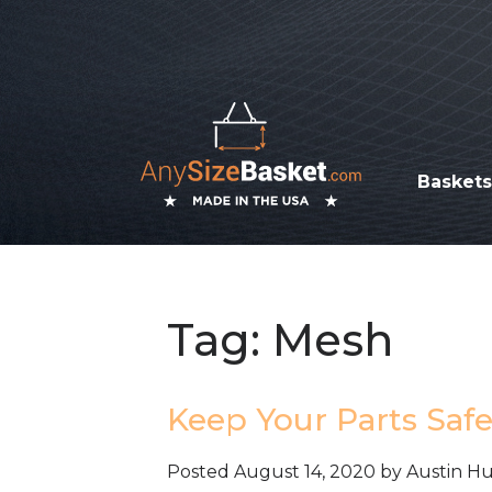
Basket
Tag:
Mesh
Keep Your Parts Saf
Posted
August 14, 2020
by
Austin H