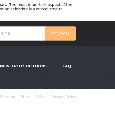
 part. The most important aspect of the
ion selection is a critical step to
SEARCH
ENGINEERED SOLUTIONS
FAQ
Sitemap
Terms of Use
Privacy Policy