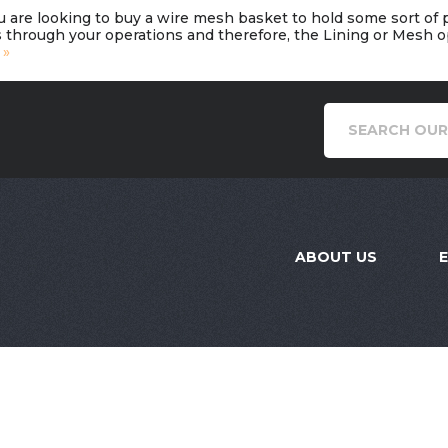
u are looking to buy a wire mesh basket to hold some sort of
 through your operations and therefore, the Lining or Mesh opt
 »
ABOUT US