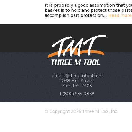
It is probably a good assumption that yo
basket is to hold and protect those parts
accomplish part protection….
Read more
orders@threemtool.com
1038 Elm Street
York, PA 17403
1 (800) 955-0868
© Copyright 2026 Three M Tool, Inc.