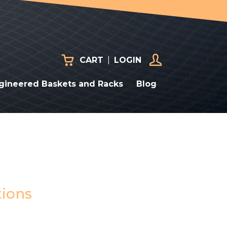
CART
|
LOGIN
gineered Baskets and Racks
Blog
tions