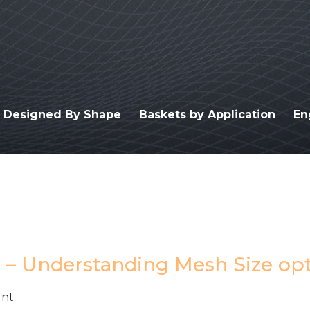
s Designed By Shape
Baskets by Application
En
e – Understanding Mesh Size op
unt